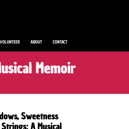
VOLUNTEER
ABOUT
CONTACT
usical Memoir
dows, Sweetness
 Strings: A Musical