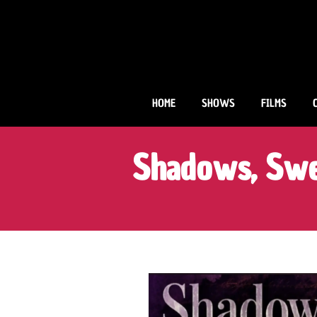
Skip
to
content
HOME
SHOWS
FILMS
Shadows, Swe