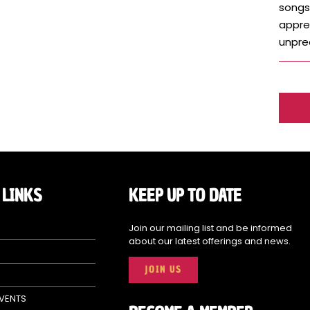
songs
apprec
unpred
 LINKS
KEEP UP TO DATE
Join our mailing list and be informed
about our latest offerings and news.
JOIN US
EVENTS