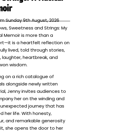
oir
pm Sunday 9th August, 2026
ws, Sweetness and Strings: My
al Memoir is more than a
t—it is a heartfelt reflection on
fully lived, told through stories,
 laughter, heartbreak, and
won wisdom.
ng on a rich catalogue of
als alongside newly written
al, Jenny invites audiences to
pany her on the winding and
 unexpected journey that has
 her life. With honesty,
r, and remarkable generosity
rit, she opens the door to her