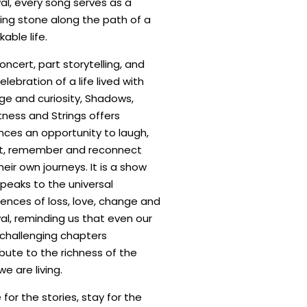
al, every song serves as a
ing stone along the path of a
able life.
oncert, part storytelling, and
elebration of a life lived with
ge and curiosity, Shadows,
ness and Strings offers
nces an opportunity to laugh,
ct, remember and reconnect
heir own journeys. It is a show
peaks to the universal
ences of loss, love, change and
al, reminding us that even our
challenging chapters
bute to the richness of the
we are living.
or the stories, stay for the