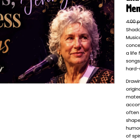
Mem
4:00 
Shado
Music
concer
a life 
songs,
hard-
Drawi
origin
materi
accom
often
shaped
humou
of spi