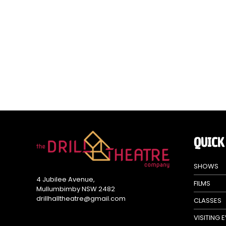
QUICK
SHOWS
4 Jubilee Avenue,
FILMS
Mullumbimby NSW 2482
drillhalltheatre@gmail.com
CLASSES
VISITING 