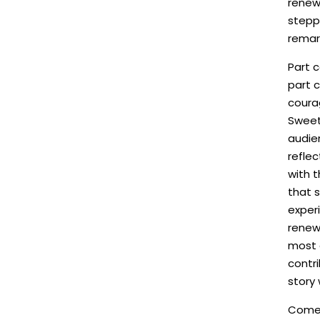
renew
stepp
remark
Part c
part c
coura
Sweet
audie
refle
with t
that s
experi
renew
most 
contri
story 
Come f