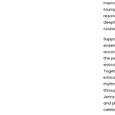
memor
triump
reson
deeply
coura
Suppo
ensem
accord
the p
evoca
Toget
intri
rhyth
throu
Jenny'
and pl
celebr