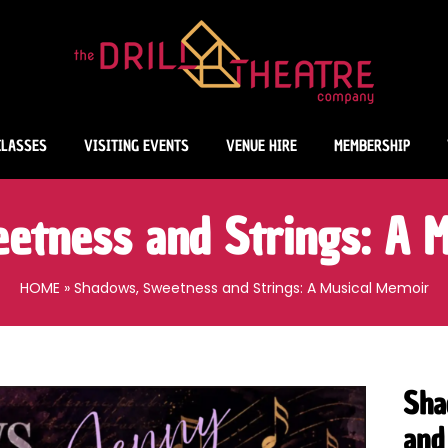
CLASSES
VISITING EVENTS
VENUE HIRE
MEMBERSHIP
etness and Strings: A M
HOME
»
Shadows, Sweetness and Strings: A Musical Memoir
Sha
and