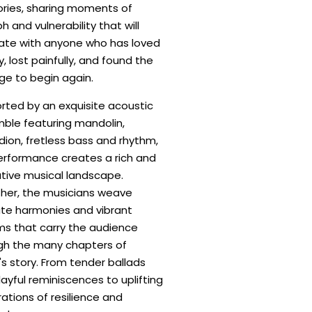
ies, sharing moments of
h and vulnerability that will
ate with anyone who has loved
, lost painfully, and found the
ge to begin again.
rted by an exquisite acoustic
ble featuring mandolin,
ion, fretless bass and rhythm,
erformance creates a rich and
tive musical landscape.
her, the musicians weave
cate harmonies and vibrant
ms that carry the audience
gh the many chapters of
s story. From tender ballads
ayful reminiscences to uplifting
ations of resilience and