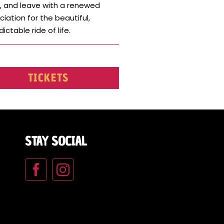
, and leave with a renewed
iation for the beautiful,
ictable ride of life.
TICKETS
STAY SOCIAL