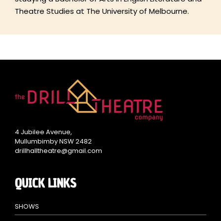
Theatre Studies at The University of Melbourne.
4 Jubilee Avenue,
Mullumbimby NSW 2482
drillhalltheatre@gmail.com
QUICK LINKS
SHOWS