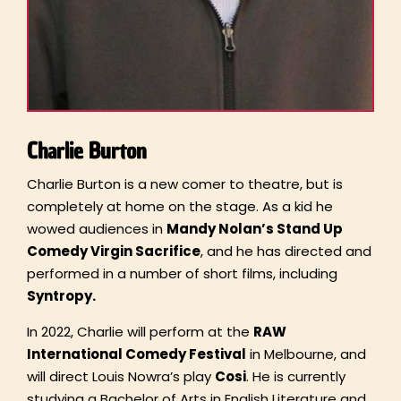
Charlie Burton
Charlie Burton is a new comer to theatre, but is
completely at home on the stage. As a kid he
wowed audiences in
Mandy Nolan’s Stand Up
Comedy Virgin Sacrifice
, and he has directed and
performed in a number of short films, including
Syntropy.
In 2022, Charlie will perform at the
RAW
International Comedy Festival
in Melbourne, and
will direct Louis Nowra’s play
Cosi
. He is currently
studying a Bachelor of Arts in English Literature and