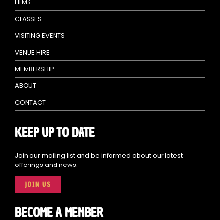
FILMS
CLASSES
VISITING EVENTS
VENUE HIRE
MEMBERSHIP
ABOUT
CONTACT
KEEP UP TO DATE
Join our mailing list and be informed about our latest
offerings and news.
JOIN US
BECOME A MEMBER