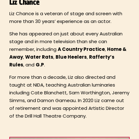
Liz Chance
Liz Chance is a veteran of stage and screen with
more than 30 years’ experience as an actor.
She has appeared on just about every Australian
stage and in more television than she can
remember, including
A Country Practice
,
Home &
Away
,
Water Rats
,
Blue Heelers
,
Rafferty’
s
Rules
, and
G.P
.
For more than a decade, Liz also directed and
taught at NIDA, teaching Australian luminaries
including Cate Blanchett, Sam Worthington, Jeremy
Simms, and Damon Gameau. In 2020 Liz came out
of retirement and was appointed Artistic Director
of the Drill Hall Theatre Company.