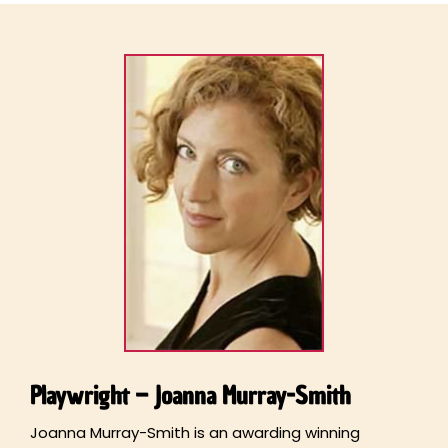
Playwright – Joanna Murray-Smith
Joanna Murray-Smith is an awarding winning