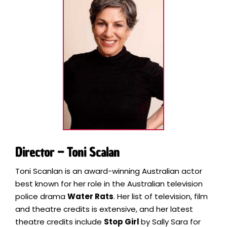
Director – Toni Scalan
Toni Scanlan is an award-winning Australian actor
best known for her role in the Australian television
police drama
Water Rats
. Her list of television, film
and theatre credits is extensive, and her latest
theatre credits include
Stop Girl
by Sally Sara for