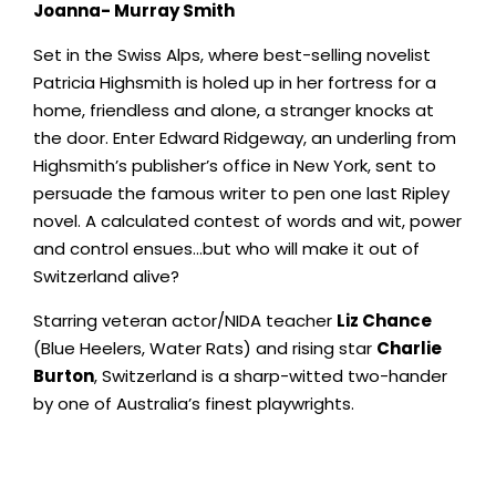
Joanna- Murray Smith
Set in the Swiss Alps, where best-selling novelist
Patricia Highsmith is holed up in her fortress for a
home, friendless and alone, a stranger knocks at
the door. Enter Edward Ridgeway, an underling from
Highsmith’s publisher’s office in New York, sent to
persuade the famous writer to pen one last Ripley
novel. A calculated contest of words and wit, power
and control ensues…but who will make it out of
Switzerland alive?
Starring veteran actor/NIDA teacher
Liz Chance
(Blue Heelers, Water Rats) and rising star
Charlie
Burton
, Switzerland is a sharp-witted two-hander
by one of Australia’s finest playwrights.