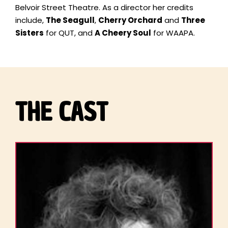
Belvoir Street Theatre. As a director her credits
include,
The Seagull
,
Cherry Orchard
and
Three
Sisters
for QUT, and
A Cheery Soul
for WAAPA.
THE CAST