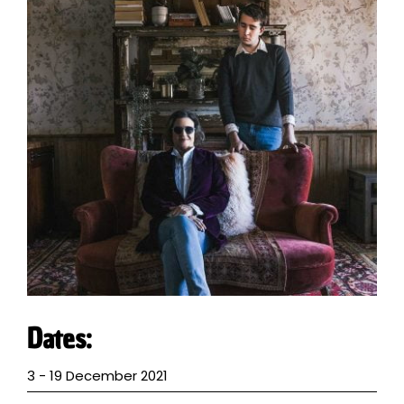
VISITING EVENTS
VENUE HIRE
MEMBERSHIP
VOLUNTEER
ABOUT
CONTACT
Dates:
3 - 19 December 2021