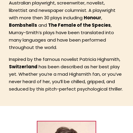
Australian playwright, screenwriter, novelist,
librettist and newspaper columnist. A playwright
with more then 30 plays including
Honour
,
Bombshells
and
The Female of the Species
,
Murray-Smith’s plays have been translated into
many languages and have been performed
throughout the world.
Inspired by the famous novelist Patricia Highsmith,
Switzerland
has been described as her best play
yet. Whether you’re a mad Highsmith fan, or you’ve
never heard of her, you’ll be chilled, gripped, and
seduced by this pitch-perfect psychological thriller.