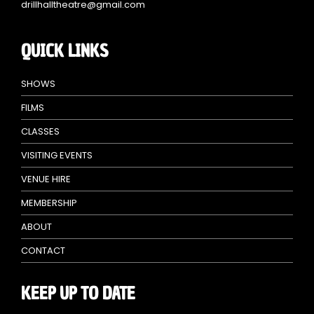
drillhalltheatre@gmail.com
QUICK LINKS
SHOWS
FILMS
CLASSES
VISITING EVENTS
VENUE HIRE
MEMBERSHIP
ABOUT
CONTACT
KEEP UP TO DATE