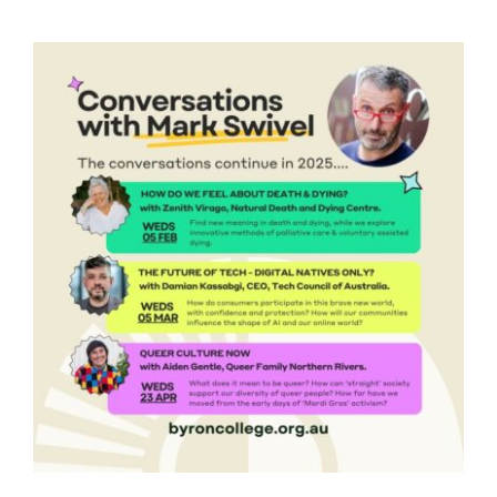
VISITING EVENTS
VENUE HIRE
MEMBERSHIP
VOLUNTEER
ABOUT
CONTACT