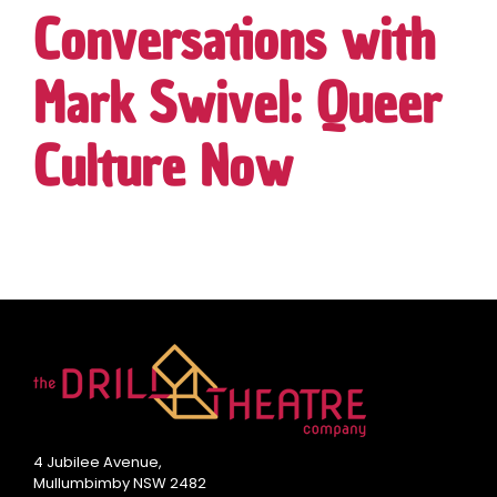
Conversations with
Mark Swivel: Queer
Culture Now
4 Jubilee Avenue,
Mullumbimby NSW 2482